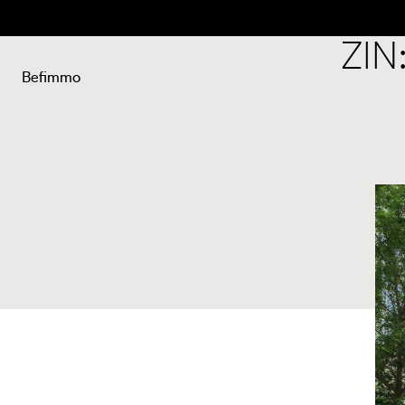
Back
ZIN
Befimmo