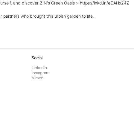
urself, and discover ZIN's Green Oasis >
https://lnkd.in/eCAHx24Z
ur partners who brought this urban garden to life.
Social
LinkedIn
Instagram
Vimeo