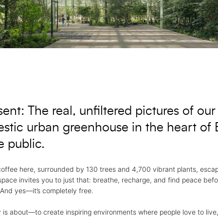
nt: The real, unfiltered pictures of our 
stic urban greenhouse in the heart of B
 public.
coffee here, surrounded by 130 trees and 4,700 vibrant plants, esca
 space invites you to just that: breathe, recharge, and find peace bef
 And yes—it’s completely free.
 is about—to create inspiring environments where people love to live