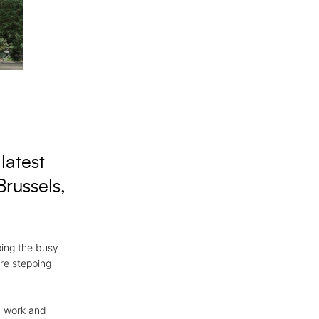
latest
russels,
ping the busy
ore stepping
, work and