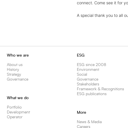
connect. Come see it for yo
A special thank you to all o
Who we are
ESG
About us
ESG since 2008
History
Environment
Strategy
Social
Governance
Governance
Stakeholders
Framework & Recognitions
ESG publications
What we do
Portfolio
Development
More
Operator
News & Media
Careers