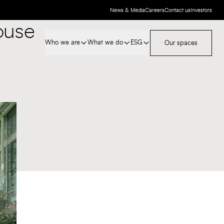
News & Media
Careers
Contact us
Investors
ouse
Who we are
What we do
ESG
Our spaces