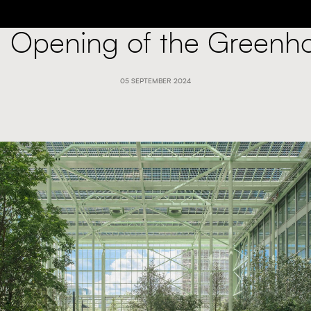
: Opening of the Greenh
05 SEPTEMBER 2024