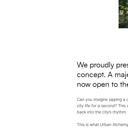
We proudly prese
concept. A maje
now open to the
Can you imagine sipping a 
city life for a second? This
back into the city’s rhythm.
This is what Urban Alchemy