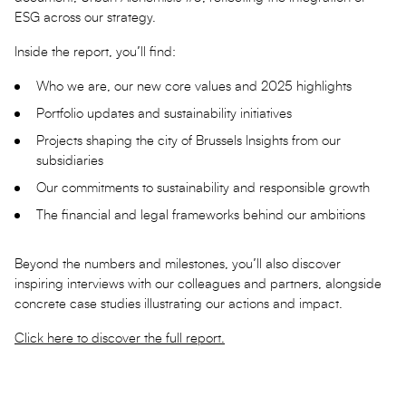
ESG across our strategy.
Inside the report, you’ll find:
Who we are, our new core values and 2025 highlights
Portfolio updates and sustainability initiatives
Projects shaping the city of Brussels Insights from our
subsidiaries
Our commitments to sustainability and responsible growth
The financial and legal frameworks behind our ambitions
Beyond the numbers and milestones, you’ll also discover
inspiring interviews with our colleagues and partners, alongside
concrete case studies illustrating our actions and impact.
Click here to discover the full report.