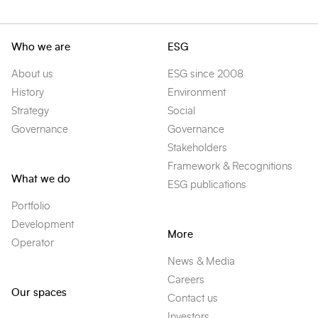
Who we are
ESG
About us
ESG since 2008
History
Environment
Strategy
Social
Governance
Governance
Stakeholders
Framework & Recognitions
What we do
ESG publications
Portfolio
Development
More
Operator
News & Media
Careers
Our spaces
Contact us
Investors