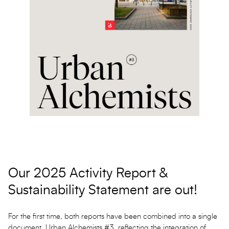
Our 2025 Activity Report &
Sustainability Statement are out!
For the first time, both reports have been combined into a single
document, Urban Alchemists #3, reflecting the integration of