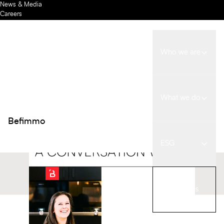
News & Media
Careers
Contact us
Meet Delia, our ESG
Investors
Back
Coordinator
Who we are
NEWS
07 JULY 2025
What we do
Befimmo
ESG
Our spaces