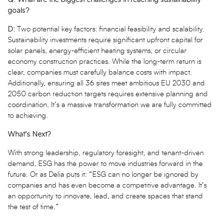
goals?
D:
Two potential key factors: financial feasibility and scalability.
Sustainability investments require significant upfront capital for
solar panels, energy-efficient heating systems, or circular
economy construction practices. While the long-term return is
clear, companies must carefully balance costs with impact.
Additionally, ensuring all 36 sites meet ambitious EU 2030 and
2050 carbon reduction targets requires extensive planning and
coordination. It’s a massive transformation we are fully committed
to achieving.
What’s Next?
With strong leadership, regulatory foresight, and tenant-driven
demand, ESG has the power to move industries forward in the
future. Or as Delia puts it: “ESG can no longer be ignored by
companies and has even become a competitive advantage. It’s
an opportunity to innovate, lead, and create spaces that stand
the test of time.”