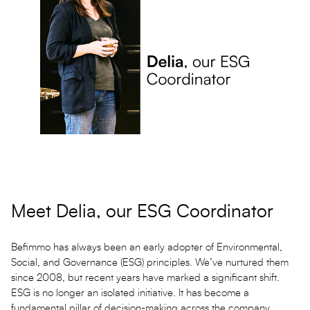
Meet Delia, our ESG Coordinator
Befimmo has always been an early adopter of Environmental,
Social, and Governance (ESG) principles. We’ve nurtured them
since 2008, but recent years have marked a significant shift.
ESG is no longer an isolated initiative. It has become a
fundamental pillar of decision-making across the company.