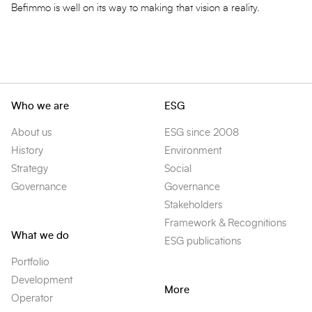
Befimmo is well on its way to making that vision a reality.
Who we are
ESG
About us
ESG since 2008
History
Environment
Strategy
Social
Governance
Governance
Stakeholders
Framework & Recognitions
What we do
ESG publications
Portfolio
Development
More
Operator