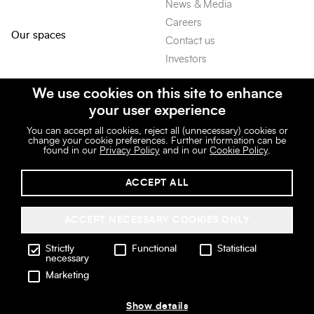
News & Media
Careers
Our spaces
Contact us
Investors
We use cookies on this site to enhance
your user experience
Social
You can accept all cookies, reject all (unnecessary) cookies or
change your cookie preferences. Further information can be
found in our
Privacy Policy
and in our
Cookie Policy
.
LinkedIn
Instagram
ACCEPT ALL
Vimeo
ACCEPT NECESSARY COOKIES ONLY
Strictly
Functional
Statistical
necessary
Marketing
© Befimmo. All rights reserved.
Legal disclaimer
Privacy policies
Show details