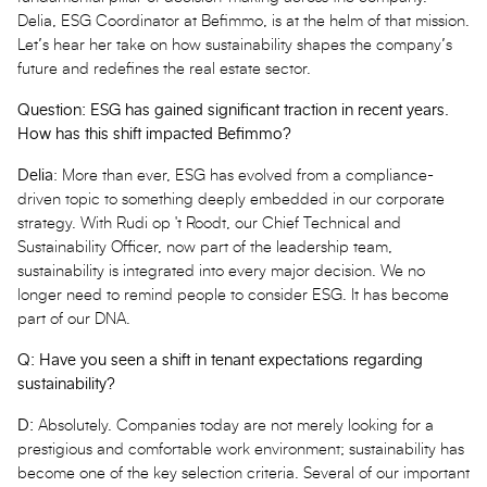
Delia, ESG Coordinator at Befimmo, is at the helm of that mission.
Let’s hear her take on how sustainability shapes the company’s
future and redefines the real estate sector.
Question: ESG has gained significant traction in recent years.
How has this shift impacted Befimmo?
Delia
: More than ever, ESG has evolved from a compliance-
driven topic to something deeply embedded in our corporate
strategy. With Rudi op 't Roodt, our Chief Technical and
Sustainability Officer, now part of the leadership team,
sustainability is integrated into every major decision. We no
longer need to remind people to consider ESG. It has become
part of our DNA.
Q: Have you seen a shift in tenant expectations regarding
sustainability?
D:
Absolutely. Companies today are not merely looking for a
prestigious and comfortable work environment; sustainability has
become one of the key selection criteria. Several of our important