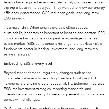
tenants have required extensive sustainability disclosures before
signing a lease in the past year. They wanted to know our energy
efficiency performance, CO2 reduction goals, and long-term
ESG strategy.
It’s a major shift. When tenants evaluate office spaces,
sustainability becomes as important as location and comfort. ESG
compliance has become a competitive advantage in the real
estate market. "ESG compliance is no longer a checkbox - it’s a
fundamental factor in leasing, investment, and long-term real
estate strategies."
Embedding ESG at every level
Beyond tenant demand, regulatory changes such as the
Corporate Sustainability Reporting Directive (CSRD) and EU
Taxonomy are driving greater accountability. Befimmo integrates
ESG into investment strategies, reporting standards, and
operational decisions early. However, implementing ESG at scale
comes with challenges.
Q: What are the biggest challenges in reaching sustainability