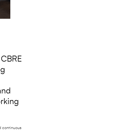
e CBRE
ng
and
orking
nd continuous