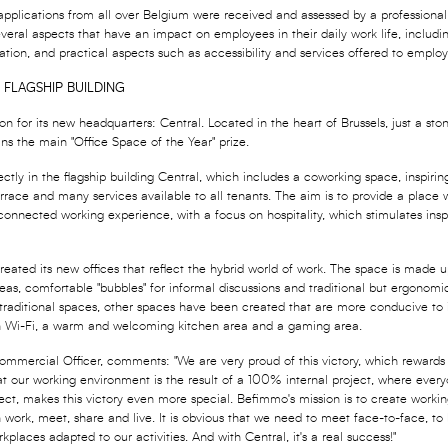
 applications from all over Belgium were received and assessed by a professional 
eral aspects that have an impact on employees in their daily work life, includi
ation, and practical aspects such as accessibility and services offered to employ
 FLAGSHIP BUILDING
n for its new headquarters: Central. Located in the heart of Brussels, just a sto
ns the main "Office Space of the Year" prize.
ctly in the flagship building Central, which includes a coworking space, inspiri
errace and many services available to all tenants. The aim is to provide a place 
onnected working experience, with a focus on hospitality, which stimulates inspi
created its new offices that reflect the hybrid world of work. The space is made
eas, comfortable "bubbles" for informal discussions and traditional but ergonomic 
 traditional spaces, other spaces have been created that are more conducive to 
th Wi-Fi, a warm and welcoming kitchen area and a gaming area.
mmercial Officer, comments: "We are very proud of this victory, which rewards 
at our working environment is the result of a 100% internal project, where ever
roject, makes this victory even more special. Befimmo's mission is to create workin
ork, meet, share and live. It is obvious that we need to meet face-to-face, to
orkplaces adapted to our activities. And with Central, it's a real success!"