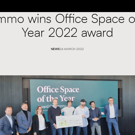
mmo wins Office Space o
Year 2022 award
NEWS
24 MARCH 2022