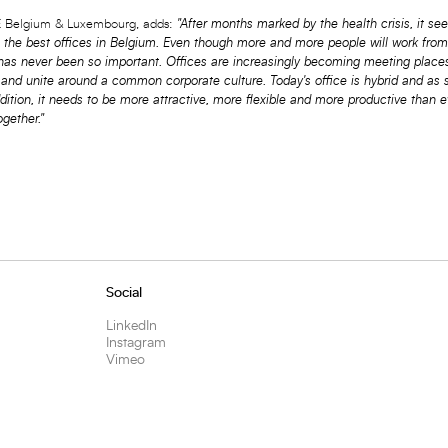
Belgium & Luxembourg, adds:
"After months marked by the health crisis, it s
g the best offices in Belgium. Even though more and more people will work fro
 has never been so important. Offices are increasingly becoming meeting place
 and unite around a common corporate culture. Today's office is hybrid and as 
dition, it needs to be more attractive, more flexible and more productive than e
gether."
Social
LinkedIn
Instagram
Vimeo