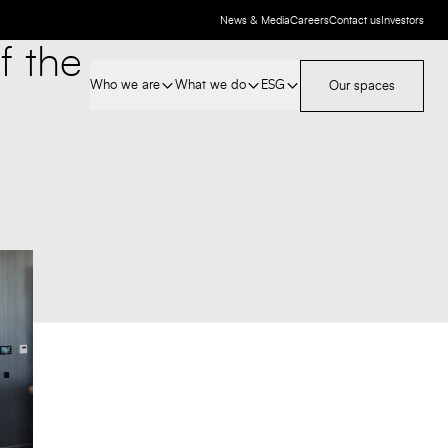
News & Media
Careers
Contact us
Investors
f the
Who we are
What we do
ESG
Our spaces