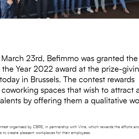
March 23rd, Befimmo was granted th
 the Year 2022 award at the prize-givi
oday in Brussels. The contest rewards
coworking spaces that wish to attract 
talents by offering them a qualitative w
ontest organised by CBRE, in partnership with Vitra, which rewards the efforts a
to create pleasant workplaces for their employees.