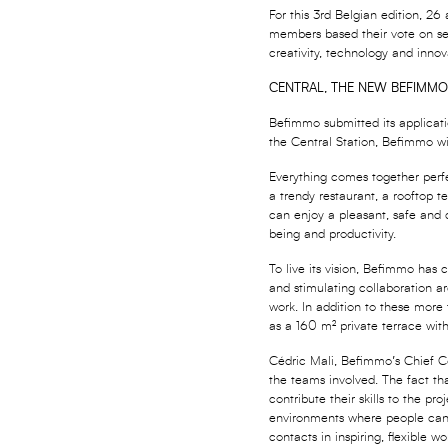
For this 3rd Belgian edition, 26
members based their vote on sev
creativity, technology and innov
CENTRAL, THE NEW BEFIMMO
Befimmo submitted its applicatio
the Central Station, Befimmo wi
Everything comes together perfe
a trendy restaurant, a rooftop t
can enjoy a pleasant, safe and c
being and productivity.
To live its vision, Befimmo has 
and stimulating collaboration ar
work. In addition to these more
as a 160 m² private terrace wi
Cédric Mali, Befimmo’s Chief Co
the teams involved. The fact th
contribute their skills to the p
environments where people can w
contacts in inspiring, flexible w