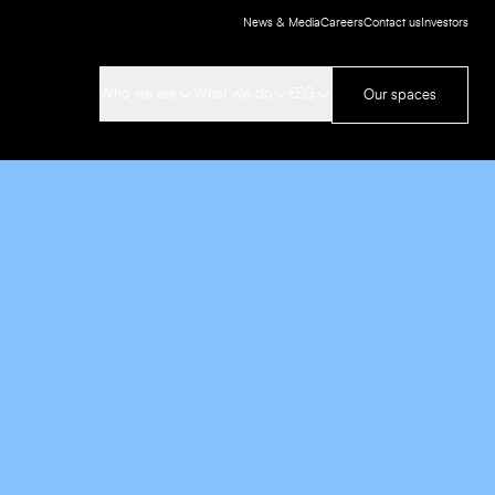
News & Media
Careers
Contact us
Investors
Who we are
What we do
ESG
Our spaces