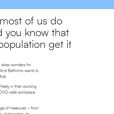
 most of us do
id you know that
opulation get it
d does wonders for
ly. And Befimmo wants to
 that.
reely in their working
 COVID-safe workplace
ange of measures – from