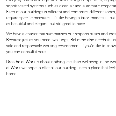
everyday practical things like disinfectant gel dispensers, signag
sophisticated systems such as clean air and automatic temper
Each of our buildings is different and comprises different zones,
require specific measures. It’s like having a tailor-made suit, but
as beautiful and elegant, but still great to have.
We have a charter that summarises our responsibilities and thos
Because just as you need two lungs, Befimmo also needs its use
safe and responsible working environment. If you’d like to know 
you can consult it here.
Breathe at Work
is about nothing less than wellbeing in the w
at Work
we hope to offer all our building users a place that fee
home.