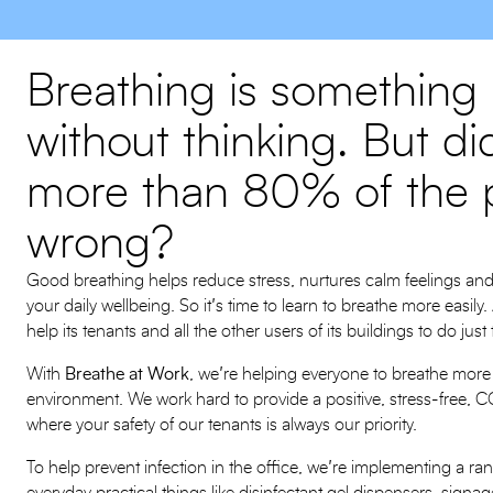
Breathing is something
without thinking. But d
more than 80% of the p
wrong?
Good breathing helps reduce stress, nurtures calm feelings an
your daily wellbeing. So it’s time to learn to breathe more easi
help its tenants and all the other users of its buildings to do just
With
Breathe at Work
, we’re helping everyone to breathe more f
environment. We work hard to provide a positive, stress-free,
where your safety of our tenants is always our priority.
To help prevent infection in the office, we’re implementing a r