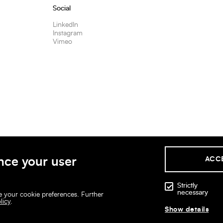
Social
LinkedIn
Instagram
Vimeo
nce your user
ACC
Strictly
necessary
ge your cookie preferences. Further
licy
.
Show details
Legal disclaimer
Privacy policies