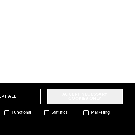
ACCEPT NECESSARY
EPT ALL
COOKIES ONLY
Functional
Statistical
Marketing