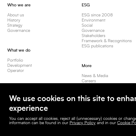
Who we are
ESG
About us
ESG since 2008
History
Environment
Strategy
Social
Governance
Governance
Stakeholders
Framework & Recognitions
ESG publications
What we do
Portfolio
Development
More
Operator
News & Media
Careers
Contact us
Our spaces
Investors
We use cookies on this site to enha
experience
You can accept all cookies, reject all (unnecessary) cookies or chan
information can be found in our
Privacy Policy
and in our
Cookie Po
© Befimmo. All rights reserved.
Befimmo