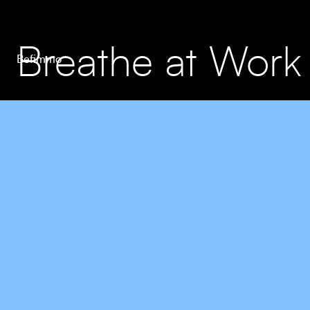
Breathe at Work
Befimmo