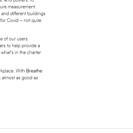
e, and posters, to
ature measurement.
 and different buildings
 for Covid – not quite
e of our users.
rs to help provide a
what’s in the charter
orkplace. With
Breathe
ls almost as good as